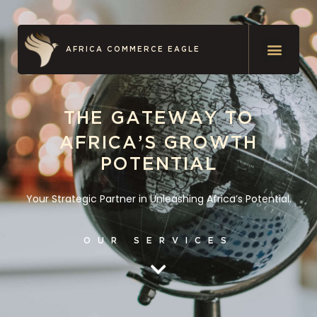
AFRICA COMMERCE EAGLE
THE GATEWAY TO
AFRICA’S GROWTH
POTENTIAL
Your Strategic Partner in Unleashing Africa’s Potential.
OUR SERVICES