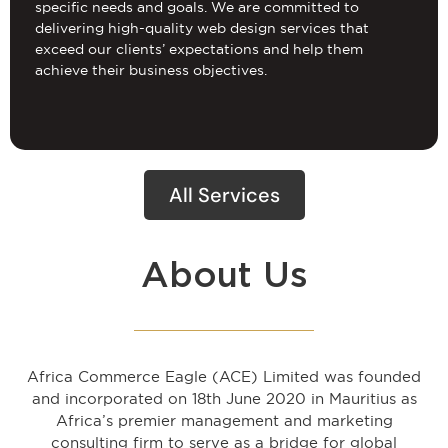
specific needs and goals. We are committed to
delivering high-quality web design services that
exceed our clients’ expectations and help them
achieve their business objectives.
All Services
About Us
Africa Commerce Eagle (ACE) Limited was founded
and incorporated on 18th June 2020 in Mauritius as
Africa’s premier management and marketing
consulting firm to serve as a bridge for global