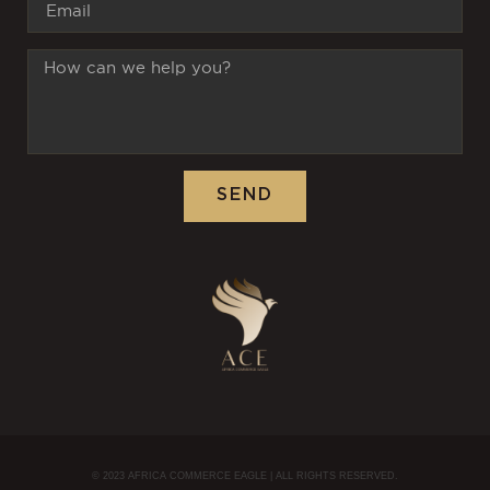
SEND
© 2023 AFRICA COMMERCE EAGLE | ALL RIGHTS RESERVED.