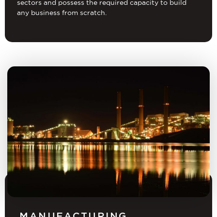
sectors and possess the required capacity to build
any business from scratch.
MANUFACTURING