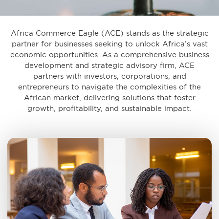
Africa Commerce Eagle (ACE) stands as the strategic
partner for businesses seeking to unlock Africa’s vast
economic opportunities. As a comprehensive business
development and strategic advisory firm, ACE
partners with investors, corporations, and
entrepreneurs to navigate the complexities of the
African market, delivering solutions that foster
growth, profitability, and sustainable impact.