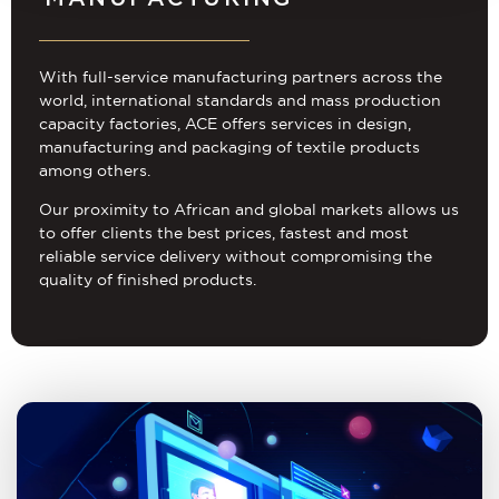
With full-service manufacturing partners across the
world, international standards and mass production
capacity factories, ACE offers services in design,
manufacturing and packaging of textile products
among others.
Our proximity to African and global markets allows us
to offer clients the best prices, fastest and most
reliable service delivery without compromising the
quality of finished products.