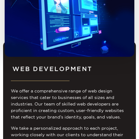
WEB DEVELOPMENT
We offer a comprehensive range of web design
services that cater to businesses of all sizes and
industries. Our team of skilled web developers are
proficient in creating custom, user-friendly websites
that reflect your brand’s identity, goals, and values.
We take a personalized approach to each project,
working closely with our clients to understand their