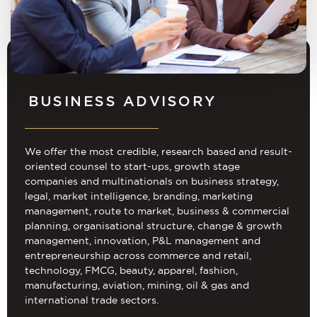
BUSINESS ADVISORY
We offer the most credible, research based and result-
oriented counsel to start-ups, growth stage
companies and multinationals on business strategy,
legal, market intelligence, branding, marketing
management, route to market, business & commercial
planning, organisational structure, change & growth
management, innovation, P&L management and
entrepreneurship across commerce and retail,
technology, FMCG, beauty, apparel, fashion,
manufacturing, aviation, mining, oil & gas and
international trade sectors.