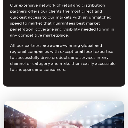
Our extensive network of retail and distribution
partners offers our clients the most direct and
quickest access to our markets with an unmatched
speed to market that guarantees best market
penetration, coverage and visibility needed to win in
any competitive marketplace.
All our partners are award-winning global and
regional companies with exceptional local expertise
to successfully drive products and services in any
channel or category and make them easily accessible
to shoppers and consumers.