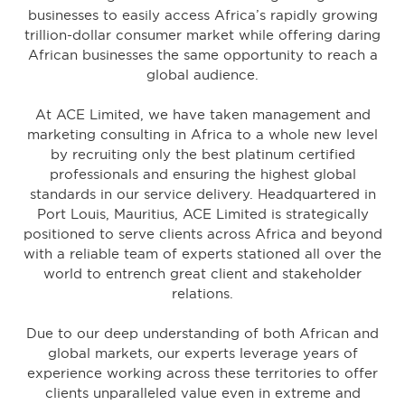
businesses to easily access Africa’s rapidly growing
trillion-dollar consumer market while offering daring
African businesses the same opportunity to reach a
global audience.
At ACE Limited, we have taken management and
marketing consulting in Africa to a whole new level
by recruiting only the best platinum certified
professionals and ensuring the highest global
standards in our service delivery.
Headquartered in
Port Louis, Mauritius, ACE Limited is strategically
positioned to serve clients across Africa and beyond
with a reliable team of experts stationed all over the
world to entrench great client and stakeholder
relations.
Due to our deep understanding of both African and
global markets, our experts leverage years of
experience working across these territories to offer
clients unparalleled value even in extreme and