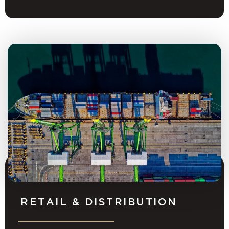
RETAIL & DISTRIBUTION