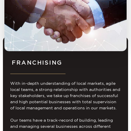
FRANCHISING
With in-depth understanding of local markets, agile
local teams, a strong relationship with authorities and
key stakeholders, we take up franchises of successful
and high potential businesses with total supervision
of local management and operations in our markets.
Our teams have a track-record of building, leading
and managing several businesses across different