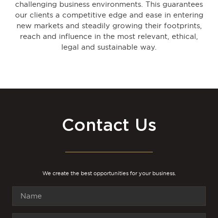
challenging business environments. This guarantees
our clients a competitive edge and ease in entering
new markets and steadily growing their footprints,
reach and influence in the most relevant, ethical,
legal and sustainable way.
Contact Us
We create the best opportunities for your business.