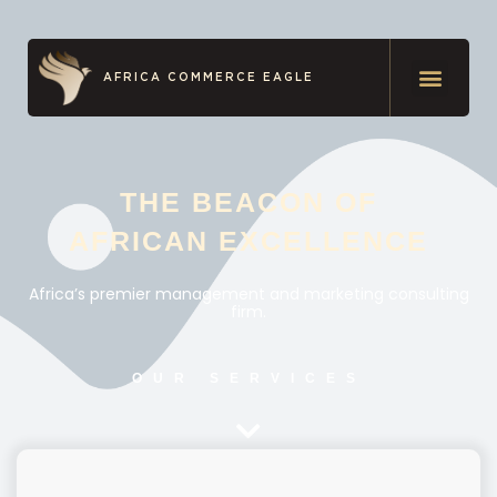
AFRICA COMMERCE EAGLE
THE BEACON OF
AFRICAN EXCELLENCE
Africa’s premier management and marketing consulting
firm.
OUR SERVICES