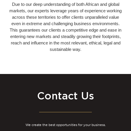
Due to our deep understanding of both African and global
markets, our experts leverage years of experience working
across these territories to offer clients unparalleled value
even in extreme and challenging business environments.
This guarantees our clients a competitive edge and ease in
entering new markets and steadily growing their footprints,
reach and influence in the most relevant, ethical, legal and
sustainable way.
Contact Us
We create the best opportunities for your business.