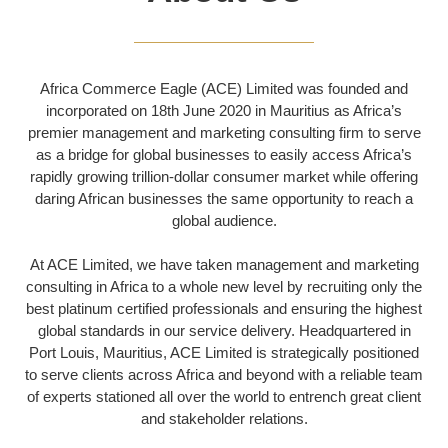
Africa Commerce Eagle (ACE) Limited was founded and
incorporated on 18th June 2020 in Mauritius as Africa’s
premier management and marketing consulting firm to serve
as a bridge for global businesses to easily access Africa’s
rapidly growing trillion-dollar consumer market while offering
daring African businesses the same opportunity to reach a
global audience.
At ACE Limited, we have taken management and marketing
consulting in Africa to a whole new level by recruiting only the
best platinum certified professionals and ensuring the highest
global standards in our service delivery.
Headquartered in
Port Louis, Mauritius, ACE Limited is strategically positioned
to serve clients across Africa and beyond with a reliable team
of experts stationed all over the world to entrench great client
and stakeholder relations.