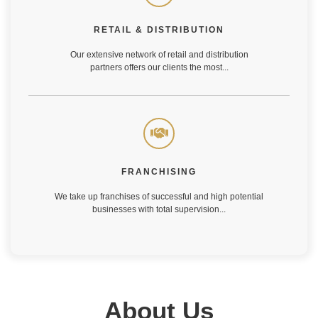
Our extensive network of retail and distribution
partners offers our clients the most...
RETAIL & DISTRIBUTION
Our extensive network of retail and distribution
Learn More
partners offers our clients the most...
FRANCHISING
We take up franchises of successful and high potential
businesses with total supervision...
FRANCHISING
We take up franchises of successful and high potential
Learn More
businesses with total supervision...
About Us