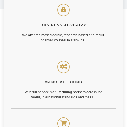
BUSINESS ADVISORY
We offer the most credible, research based and result-
oriented counsel to start-ups...
BUSINESS ADVISORY
We offer the most credible, research based and result-
Learn More
oriented counsel to start-ups...
MANUFACTURING
With a world class factory in Mauritius and numerous
partners across the world...
MANUFACTURING
With full-service manufacturing partners across the
Learn More
world, international standards and mass...
RETAIL & DISTRIBUTION